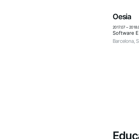
Oesia
2017.07
~
2018.
Software En
Barcelona, S
Educ