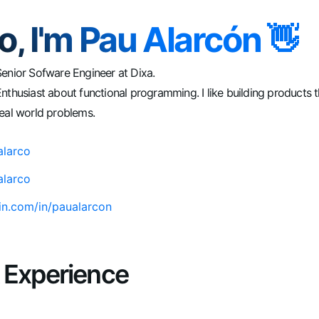
o, I'm Pau Alarcón 👋
Senior Sofware Engineer at Dixa.
nthusiast about functional programming. I like building products t
eal world problems.
larco
larco
din.com/in/paualarcon
 Experience