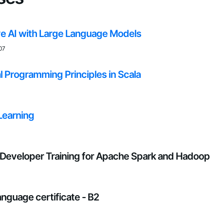
e AI with Large Language Models
07
l Programming Principles in Scala
Learning
Developer Training for Apache Spark and Hadoop
anguage certificate - B2