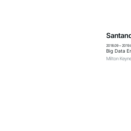
Santan
2018.09
~
2019.
Big Data E
Milton Keyn