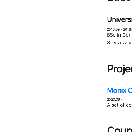
Univers
2013.09
~
2018.
BSc in Com
Specializati
Proje
Monix 
2020.09
~
A set of co
Cour