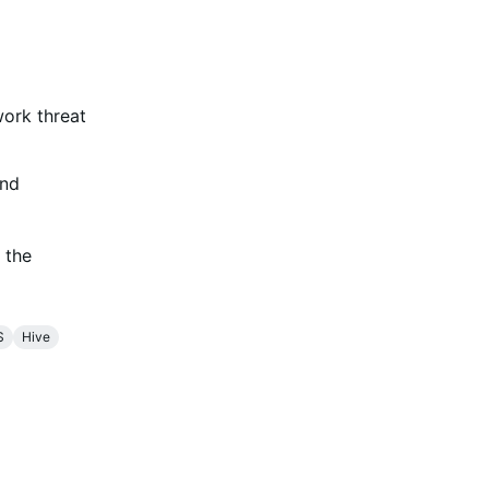
work threat
and
 the
S
Hive