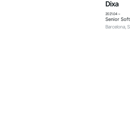
Dixa
2021.04
~
Senior Sof
Barcelona, 