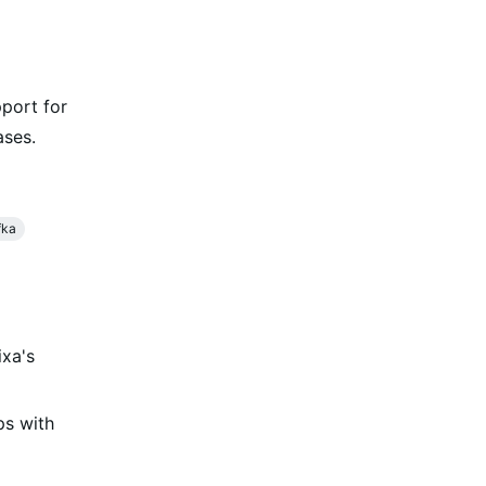
port for
ases.
fka
ixa's
ps with