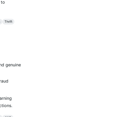
 to
s
Thrift
and genuine
fraud
arning
ctions.