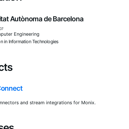
itat Autònoma de Barcelona
07
puter Engineering
on in Information Technologies
cts
Connect
nnectors and stream integrations for Monix.
ses