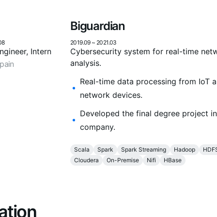
Biguardian
08
2019.09
~
2021.03
gineer, Intern
Cybersecurity system for real-time net
analysis.
pain
Real-time data processing from IoT 
network devices.
Developed the final degree project in
company.
Scala
Spark
Spark Streaming
Hadoop
HDF
Cloudera
On-Premise
Nifi
HBase
ation