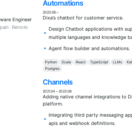
Automations
2023.08
~
Dixa’s chatbot for customer service.
tware Engineer
Spain · Remote
Design Chatbot applications with sup
multiple languages and knowledge b
Agent flow builder and automations.
Python
Scala
React
TypeScript
LLMs
Ka
Postgres
Channels
2021.04
~
2023.08
Adding native channel integrations to D
platform.
Integrating third party messaging ap
apis and webhook definitions.