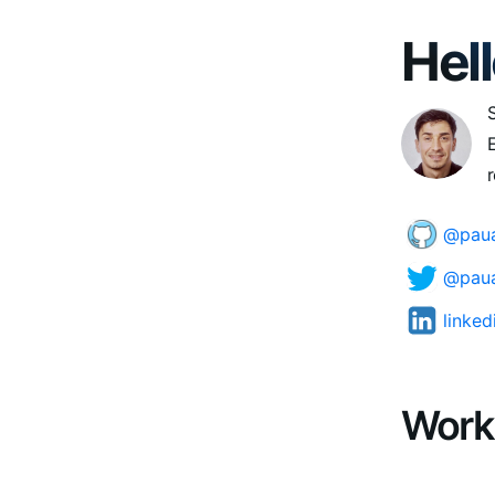
Hell
E
r
@paua
@paua
linke
Work