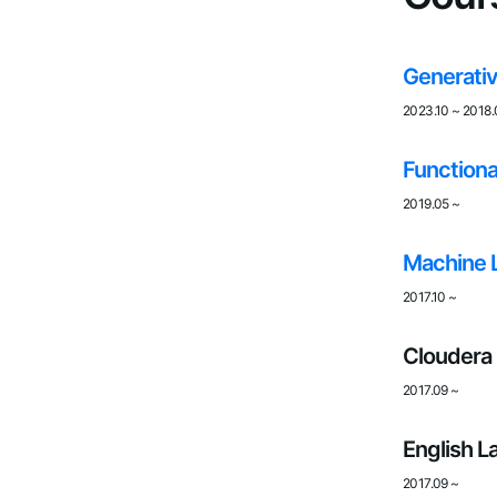
Generativ
2023.10
~
2018.
Functiona
2019.05
~
Machine 
2017.10
~
Cloudera 
2017.09
~
English L
2017.09
~