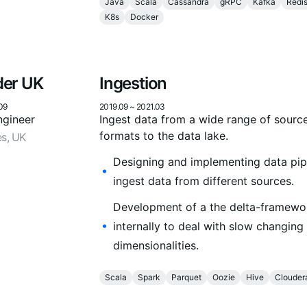
Java
Scala
Cassandra
gRPC
Kafka
Redi
K8s
Docker
der UK
Ingestion
09
2019.09
~
2021.03
ngineer
Ingest data from a wide range of sourc
formats to the data lake.
es, UK
Designing and implementing data pip
ingest data from different sources.
Development of a the delta-framewo
internally to deal with slow changing
dimensionalities.
Scala
Spark
Parquet
Oozie
Hive
Clouder