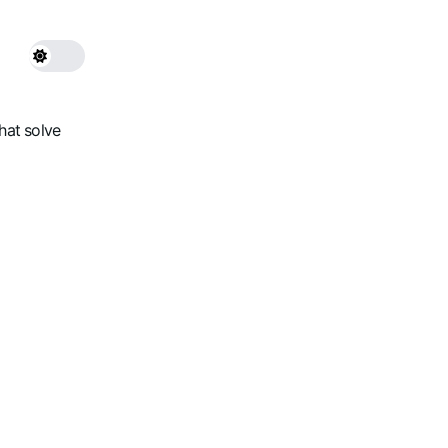
hat solve