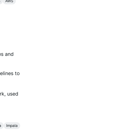
s
AWS
es and
elines to
rk, used
a
Impala