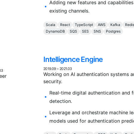
Adding new features and capabilities
existing channels.
Scala
React
TypeScript
AWS
Kafka
Redi
DynamoDB
SQS
SES
SNS
Postgres
Intelligence Engine
2019.09
~
2021.03
03
Working on AI authentication systems 
eer
security.
Real-time digital authentication and 
detection.
Leverage and orchestrate machine le
models used for authentication predi