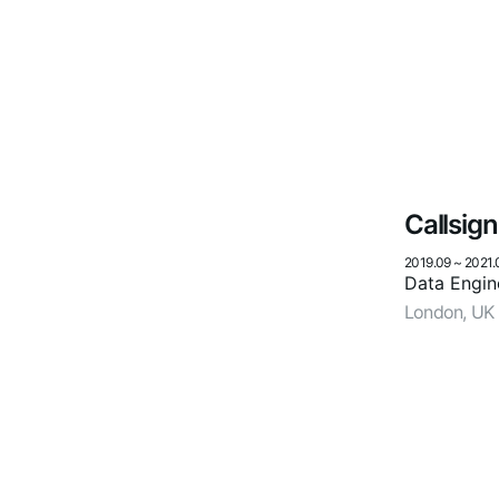
Callsign
2019.09
~
2021.
Data Engin
London, UK